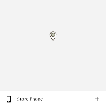
Store Phone