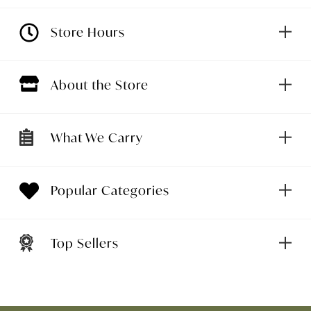
Store Hours
About the Store
What We Carry
Popular Categories
Top Sellers