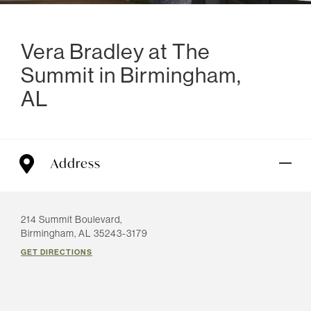
Vera Bradley at The
Summit in Birmingham,
AL
Address
214 Summit Boulevard,
Birmingham, AL 35243-3179
GET DIRECTIONS