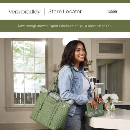
Store Locator
Shop
Now Hiring! Browse Open Positions or Call a Store Near You.